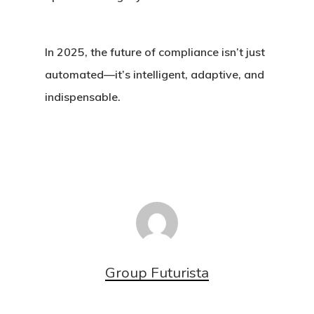
In 2025, the future of compliance isn’t just
automated—it’s intelligent, adaptive, and
indispensable.
Group Futurista