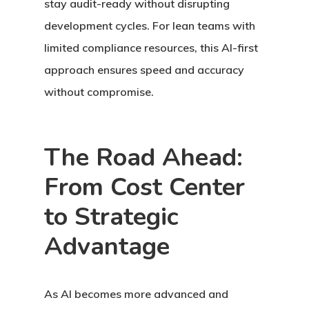
stay audit-ready without disrupting
development cycles. For lean teams with
limited compliance resources, this AI-first
approach ensures speed and accuracy
without compromise.
The Road Ahead:
From Cost Center
to Strategic
Advantage
As AI becomes more advanced and