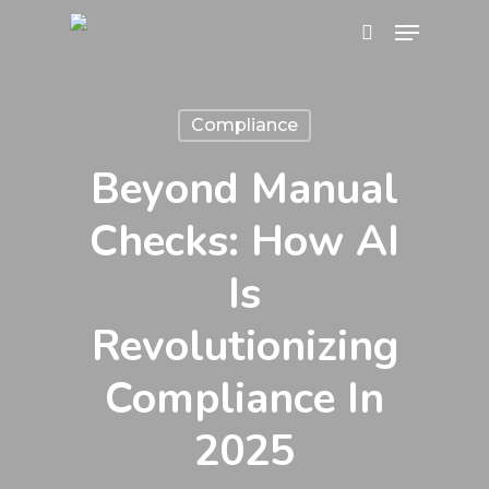
Skip
Menu
search
to
main
content
Compliance
Beyond Manual
Checks: How AI
Is
Revolutionizing
Compliance In
2025