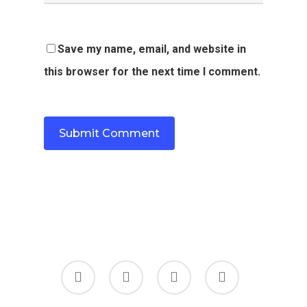
Save my name, email, and website in
this browser for the next time I comment.
twitter
facebook
linkedin
youtube