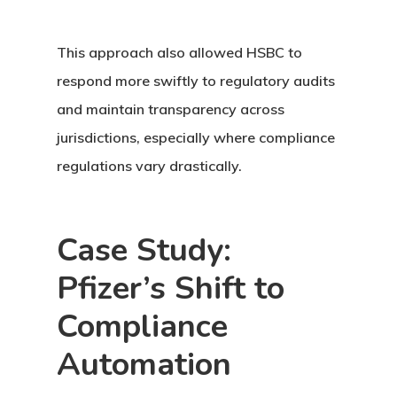
This approach also allowed HSBC to
respond more swiftly to regulatory audits
and maintain transparency across
jurisdictions, especially where compliance
regulations vary drastically.
Case Study:
Pfizer’s Shift to
Compliance
Automation