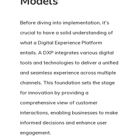
Models
Before diving into implementation, it’s
crucial to have a solid understanding of
what a Digital Experience Platform
entails. A DXP integrates various digital
tools and technologies to deliver a unified
and seamless experience across multiple
channels. This foundation sets the stage
for innovation by providing a
comprehensive view of customer
interactions, enabling businesses to make
informed decisions and enhance user
engagement.