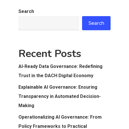
Search
Search
Recent Posts
AI-Ready Data Governance: Redefining
Trust in the DACH Digital Economy
Explainable AI Governance: Ensuring
Transparency in Automated Decision-
Making
Operationalizing AI Governance: From
Policy Frameworks to Practical