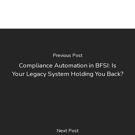
Previous Post
Compliance Automation in BFSI: Is
Your Legacy System Holding You Back?
Next Post