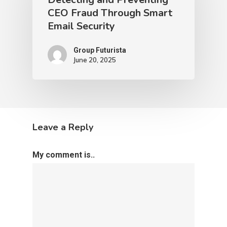
CEO Fraud Through Smart
Email Security
Group Futurista
June 20, 2025
Leave a Reply
My comment is..