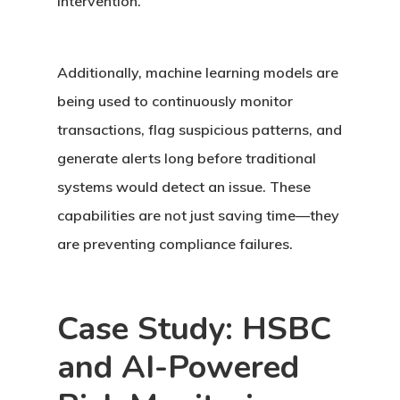
intervention.
Additionally,
machine learning
models are
being used to continuously monitor
transactions, flag suspicious patterns, and
generate alerts long before traditional
systems would detect an issue. These
capabilities are not just saving time—they
are preventing compliance failures.
Case Study: HSBC
and AI-Powered