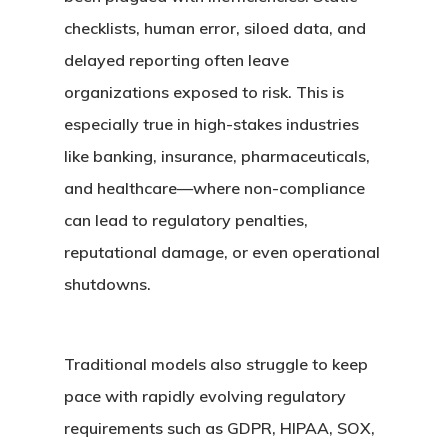
checklists, human error, siloed data, and
delayed reporting often leave
organizations exposed to risk. This is
especially true in high-stakes industries
like banking, insurance, pharmaceuticals,
and healthcare—where non-compliance
can lead to regulatory penalties,
reputational damage, or even operational
shutdowns.
Traditional models also struggle to keep
pace with rapidly evolving regulatory
requirements such as GDPR, HIPAA, SOX,