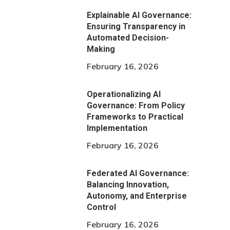
Explainable AI Governance:
Ensuring Transparency in
Automated Decision-
Making
February 16, 2026
Operationalizing AI
Governance: From Policy
Frameworks to Practical
Implementation
February 16, 2026
Federated AI Governance:
Balancing Innovation,
Autonomy, and Enterprise
Control
February 16, 2026