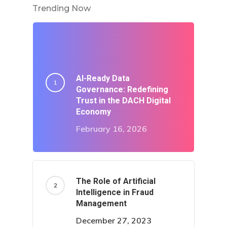
Trending Now
AI-Ready Data
Governance: Redefining
Trust in the DACH Digital
Economy
February 16, 2026
The Role of Artificial
Intelligence in Fraud
Management
December 27, 2023