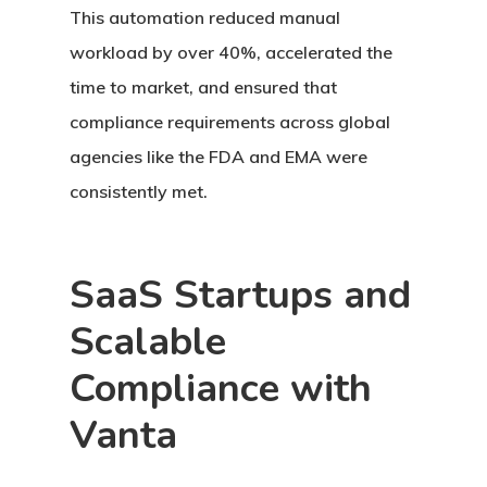
This automation reduced manual
workload by over 40%, accelerated the
time to market, and ensured that
compliance requirements across global
agencies like the FDA and EMA were
consistently met.
SaaS Startups and
Scalable
Compliance with
Vanta