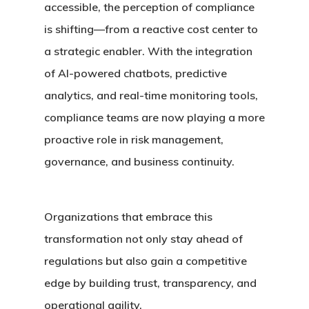
accessible, the perception of compliance
is shifting—from a reactive cost center to
a strategic enabler. With the integration
of
AI-powered chatbots
,
predictive
analytics
, and
real-time monitoring tools
,
compliance teams are now playing a more
proactive role in risk management,
governance, and business continuity.
Organizations that embrace this
transformation not only stay ahead of
regulations but also gain a competitive
edge by building trust, transparency, and
operational agility.