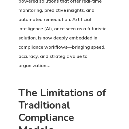
powered solutions that offer real-time
monitoring, predictive insights, and
automated remediation. Artificial
Intelligence (AI), once seen as a futuristic
solution, is now deeply embedded in
compliance workflows—bringing speed,
accuracy, and strategic value to
organizations.
The Limitations of
Traditional
Compliance