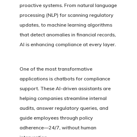
proactive systems. From natural language
processing (NLP) for scanning regulatory
updates, to machine learning algorithms
that detect anomalies in financial records,
AI is enhancing compliance at every layer.
One of the most transformative
applications is
chatbots for compliance
support
. These AI-driven assistants are
helping companies streamline internal
audits, answer regulatory queries, and
guide employees through policy
adherence—24/7, without human