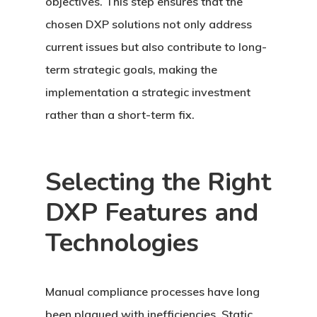
objectives. This step ensures that the
chosen DXP solutions not only address
current issues but also contribute to long-
term strategic goals, making the
implementation a strategic investment
rather than a short-term fix.
Selecting the Right
DXP Features and
Technologies
Manual compliance processes have long
been plagued with inefficiencies. Static