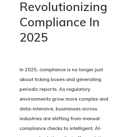
Revolutionizing
Compliance In
2025
In 2025, compliance is no longer just
about ticking boxes and generating
periodic reports. As regulatory
environments grow more complex and
data-intensive, businesses across
industries are shifting from manual
compliance checks to intelligent, AI-