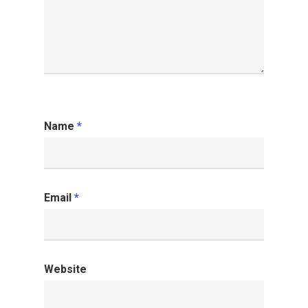
Name
*
Email
*
Website