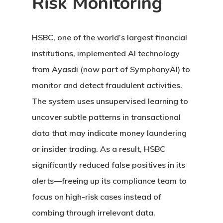
Risk Monitoring
HSBC, one of the world’s largest financial
institutions, implemented AI technology
from Ayasdi (now part of SymphonyAI) to
monitor and detect fraudulent activities.
The system uses unsupervised learning to
uncover subtle patterns in transactional
data that may indicate money laundering
or insider trading. As a result, HSBC
significantly reduced false positives in its
alerts—freeing up its compliance team to
focus on high-risk cases instead of
combing through irrelevant data.