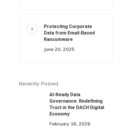
Protecting Corporate
Data from Email-Based
Ransomware
June 20, 2025
Recently Posted
AI-Ready Data
Governance: Redefining
Trust in the DACH Digital
Economy
February 16, 2026