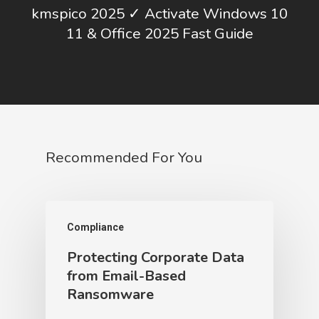
kmspico 2025 ✓ Activate Windows 10
11 & Office 2025 Fast Guide
Recommended For You
Compliance
Protecting Corporate Data
from Email-Based
Ransomware