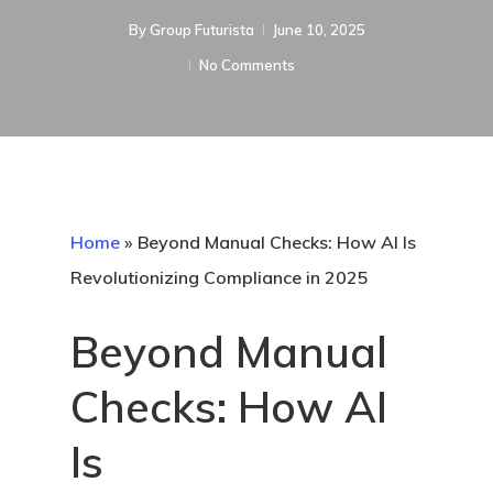
By
Group Futurista
June 10, 2025
No Comments
Home
»
Beyond Manual Checks: How AI Is
Revolutionizing Compliance in 2025
Beyond Manual
Checks: How AI
Is