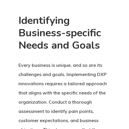
Identifying
Business-specific
Needs and Goals
Every business is unique, and so are its
challenges and goals. Implementing DXP
innovations requires a tailored approach
that aligns with the specific needs of the
organization. Conduct a thorough
assessment to identify pain points,
customer expectations, and business