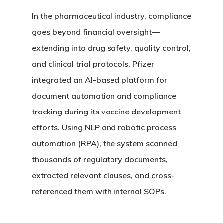
In the pharmaceutical industry, compliance
goes beyond financial oversight—
extending into drug safety, quality control,
and clinical trial protocols. Pfizer
integrated an AI-based platform for
document automation and compliance
tracking during its vaccine development
efforts. Using NLP and robotic process
automation (RPA), the system scanned
thousands of regulatory documents,
extracted relevant clauses, and cross-
referenced them with internal SOPs.