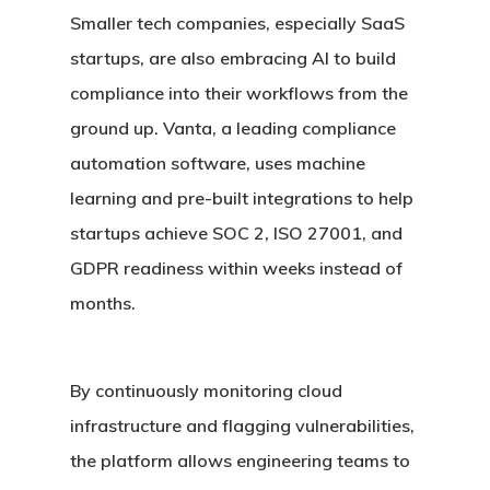
Smaller tech companies, especially SaaS
startups, are also embracing AI to build
compliance into their workflows from the
ground up. Vanta, a leading compliance
automation software, uses machine
learning and pre-built integrations to help
startups achieve SOC 2, ISO 27001, and
GDPR readiness within weeks instead of
months.
By continuously monitoring cloud
infrastructure and flagging vulnerabilities,
the platform allows engineering teams to