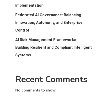
Implementation
Federated AI Governance: Balancing
Innovation, Autonomy, and Enterprise
Control
AI Risk Management Frameworks:
Building Resilient and Compliant Intelligent
Systems
Recent Comments
No comments to show.