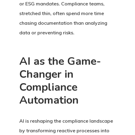
or ESG mandates. Compliance teams,
stretched thin, often spend more time
chasing documentation than analyzing
data or preventing risks.
AI as the Game-
Changer in
Compliance
Automation
AI is reshaping the compliance landscape
by transforming reactive processes into