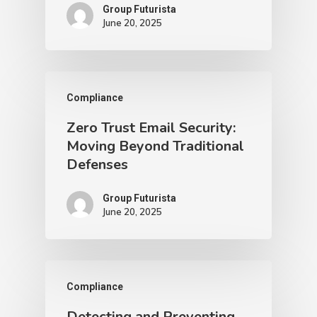
Group Futurista
June 20, 2025
Compliance
Zero Trust Email Security:
Moving Beyond Traditional
Defenses
Group Futurista
June 20, 2025
Compliance
Detecting and Preventing