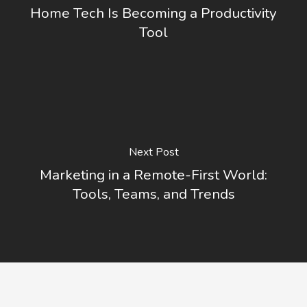
Home Tech Is Becoming a Productivity
Tool
Next Post
Marketing in a Remote-First World:
Tools, Teams, and Trends