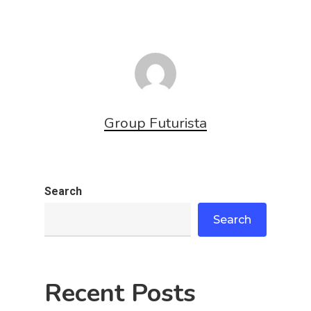
Group Futurista
Search
Search
Recent Posts