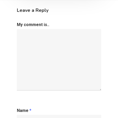
Leave a Reply
My comment is..
Name
*