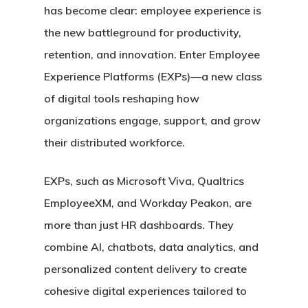
has become clear: employee experience is
the new battleground for productivity,
retention, and innovation. Enter Employee
Experience Platforms (EXPs)—a new class
of digital tools reshaping how
organizations engage, support, and grow
their distributed workforce.
EXPs, such as Microsoft Viva, Qualtrics
EmployeeXM, and Workday Peakon, are
more than just HR dashboards. They
combine AI, chatbots, data analytics, and
personalized content delivery to create
cohesive digital experiences tailored to