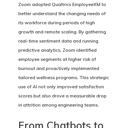
Zoom adopted Qualtrics EmployeeXM to
better understand the changing needs of
its workforce during periods of high
growth and remote scaling. By gathering
real-time sentiment data and running
predictive analytics, Zoom identified
employee segments at higher risk of
burnout and proactively implemented
tailored wellness programs. This strategic
use of AI not only improved satisfaction
scores but also drove a measurable drop
in attrition among engineering teams.
From Chatbots to