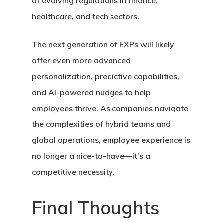
of evolving regulations in finance,
healthcare, and tech sectors.
The next generation of EXPs will likely
offer even more advanced
personalization, predictive capabilities,
and AI-powered nudges to help
employees thrive. As companies navigate
the complexities of hybrid teams and
global operations, employee experience is
no longer a nice-to-have—it’s a
competitive necessity.
Final Thoughts