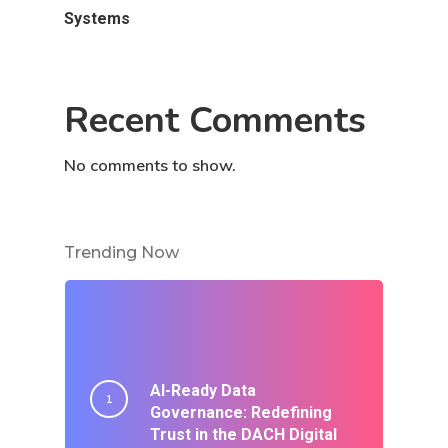
Systems
Recent Comments
No comments to show.
Trending Now
AI-Ready Data
Governance: Redefining
Trust in the DACH Digital