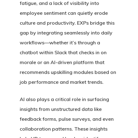
fatigue, and a lack of visibility into
employee sentiment can quietly erode
culture and productivity. EXPs bridge this
gap by integrating seamlessly into daily
workflows—whether it’s through a
chatbot within Slack that checks in on
morale or an AI-driven platform that
recommends upskilling modules based on
job performance and market trends.
AI also plays a critical role in surfacing
insights from unstructured data like
feedback forms, pulse surveys, and even
collaboration patterns. These insights