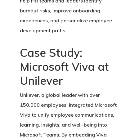
help HR teams and leaders identify
burnout risks, improve onboarding
experiences, and personalize employee
development paths.
Case Study:
Microsoft Viva at
Unilever
Unilever, a global leader with over
150,000 employees, integrated Microsoft
Viva to unify employee communications,
learning, insights, and well-being into
Microsoft Teams. By embedding Viva