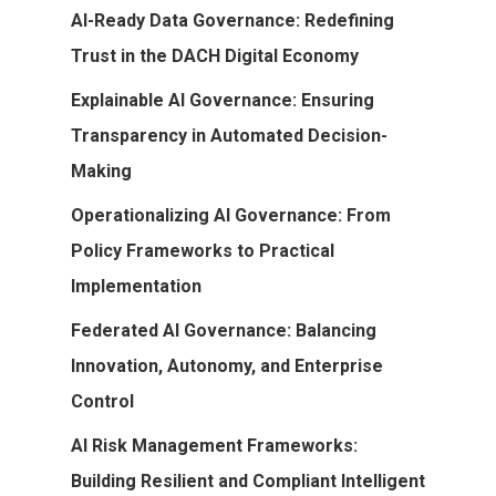
AI-Ready Data Governance: Redefining
Trust in the DACH Digital Economy
Explainable AI Governance: Ensuring
Transparency in Automated Decision-
Making
Operationalizing AI Governance: From
Policy Frameworks to Practical
Implementation
Federated AI Governance: Balancing
Innovation, Autonomy, and Enterprise
Control
AI Risk Management Frameworks:
Building Resilient and Compliant Intelligent