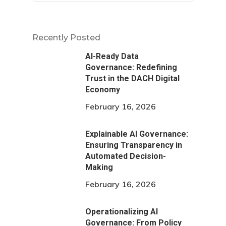
Recently Posted
AI-Ready Data
Governance: Redefining
Trust in the DACH Digital
Economy
February 16, 2026
Explainable AI Governance:
Ensuring Transparency in
Automated Decision-
Making
February 16, 2026
Operationalizing AI
Governance: From Policy