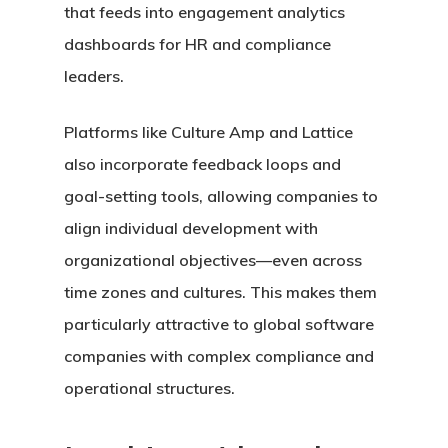
that feeds into engagement analytics
dashboards for HR and compliance
leaders.
Platforms like Culture Amp and Lattice
also incorporate feedback loops and
goal-setting tools, allowing companies to
align individual development with
organizational objectives—even across
time zones and cultures. This makes them
particularly attractive to global software
companies with complex compliance and
operational structures.