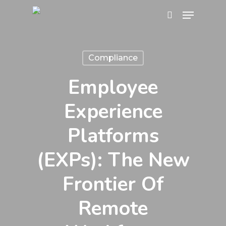
Skip
Menu
search
to
main
content
Compliance
Employee
Experience
Platforms
(EXPs): The New
Frontier Of
Remote