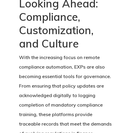
Looking Ahead:
Compliance,
Customization,
and Culture
With the increasing focus on remote
compliance automation, EXPs are also
becoming essential tools for governance.
From ensuring that policy updates are
acknowledged digitally to logging
completion of mandatory compliance
training, these platforms provide
traceable records that meet the demands