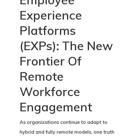
Experience
Platforms
(EXPs): The New
Frontier Of
Remote
Workforce
Engagement
As organizations continue to adapt to
hybrid and fully remote models, one truth