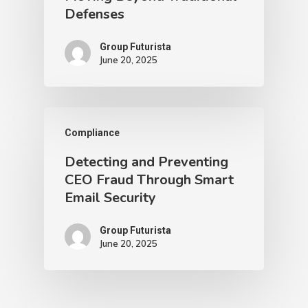
Defenses
Group Futurista
June 20, 2025
Compliance
Detecting and Preventing
CEO Fraud Through Smart
Email Security
Group Futurista
June 20, 2025