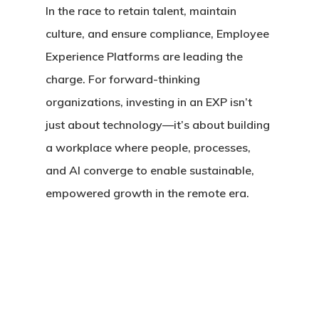
In the race to retain talent, maintain
culture, and ensure compliance, Employee
Experience Platforms are leading the
charge. For forward-thinking
organizations, investing in an EXP isn’t
just about technology—it’s about building
a workplace where people, processes,
and AI converge to enable sustainable,
empowered growth in the remote era.