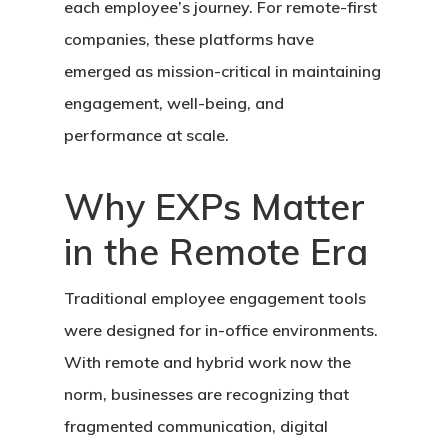
each employee’s journey. For remote-first
companies, these platforms have
emerged as mission-critical in maintaining
engagement, well-being, and
performance at scale.
Why EXPs Matter
in the Remote Era
Traditional employee engagement tools
were designed for in-office environments.
With remote and hybrid work now the
norm, businesses are recognizing that
fragmented communication, digital