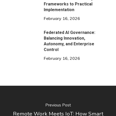
Frameworks to Practical
Implementation
February 16, 2026
Federated AI Governance:
Balancing Innovation,
Autonomy, and Enterprise
Control
February 16, 2026
Previous Post
Remote Work Meets IoT: How Smart