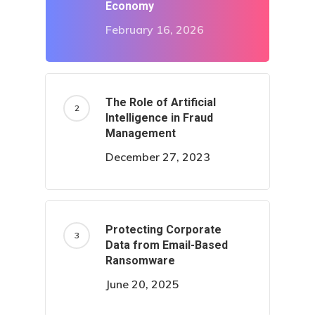
Economy
February 16, 2026
The Role of Artificial
Intelligence in Fraud
Management
December 27, 2023
Protecting Corporate
Data from Email-Based
Ransomware
June 20, 2025