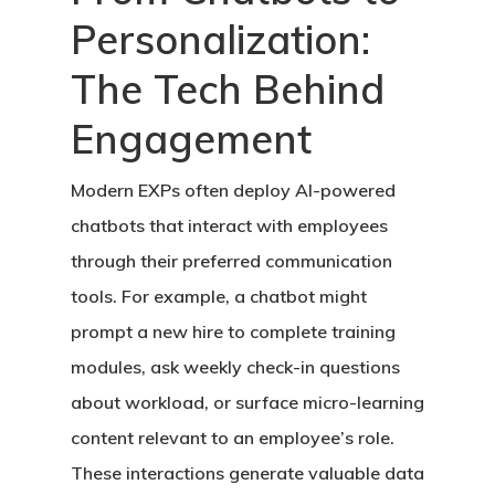
Personalization:
The Tech Behind
Engagement
Modern EXPs often deploy AI-powered
chatbots that interact with employees
through their preferred communication
tools. For example, a chatbot might
prompt a new hire to complete training
modules, ask weekly check-in questions
about workload, or surface micro-learning
content relevant to an employee’s role.
These interactions generate valuable data