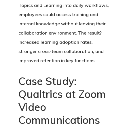
Topics and Learning into daily workflows,
employees could access training and
internal knowledge without leaving their
collaboration environment. The result?
Increased learning adoption rates,
stronger cross-team collaboration, and
improved retention in key functions.
Case Study:
Qualtrics at Zoom
Video
Communications