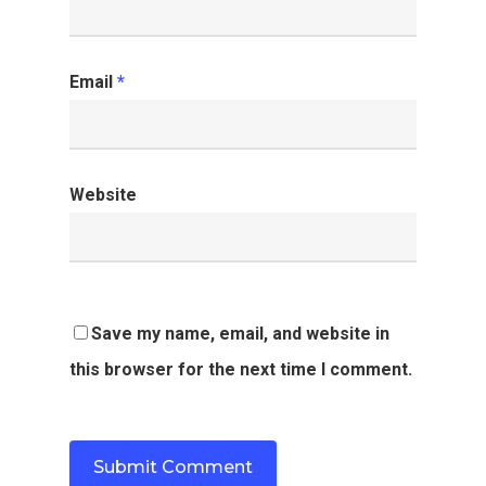
Email
*
Website
Save my name, email, and website in
this browser for the next time I comment.