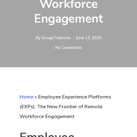
Workforce
Engagement
By
Group Futurista
June 13, 2025
No Comments
Home
»
Employee Experience Platforms
(EXPs): The New Frontier of Remote
Workforce Engagement
Employee