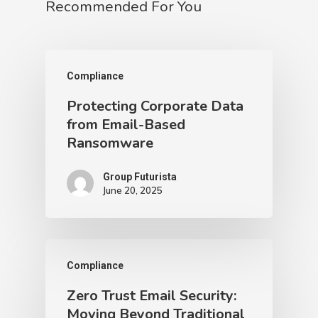
Recommended For You
Compliance
Protecting Corporate Data
from Email-Based
Ransomware
Group Futurista
June 20, 2025
Compliance
Zero Trust Email Security:
Moving Beyond Traditional