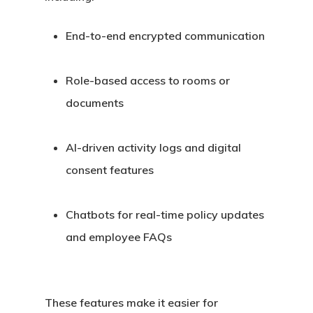
End-to-end encrypted communication
Role-based access to rooms or
documents
AI-driven activity logs and digital
consent features
Chatbots for real-time policy updates
and employee FAQs
These features make it easier for