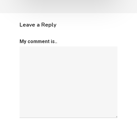
Leave a Reply
My comment is..