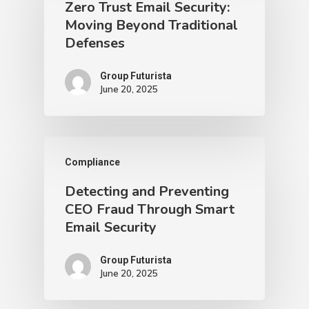
Zero Trust Email Security:
Moving Beyond Traditional
Defenses
Group Futurista
June 20, 2025
Compliance
Detecting and Preventing
CEO Fraud Through Smart
Email Security
Group Futurista
June 20, 2025