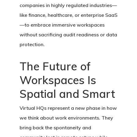
companies in highly regulated industries—
like finance, healthcare, or enterprise SaaS
—to embrace immersive workspaces
without sacrificing audit readiness or data
protection.
The Future of
Workspaces Is
Spatial and Smart
Virtual HQs represent a new phase in how
we think about work environments. They
bring back the spontaneity and