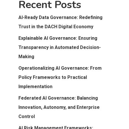
Recent Posts
AI-Ready Data Governance: Redefining
Trust in the DACH Digital Economy
Explainable AI Governance: Ensuring
Transparency in Automated Decision-
Making
Operationalizing AI Governance: From
Policy Frameworks to Practical
Implementation
Federated AI Governance: Balancing
Innovation, Autonomy, and Enterprise
Control
AI Risk Management Frameworks: