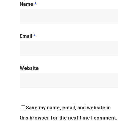
Name
*
Email
*
Website
Save my name, email, and website in
this browser for the next time I comment.