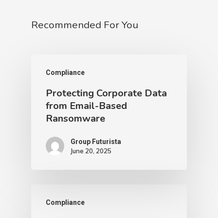
Recommended For You
Compliance
Protecting Corporate Data
from Email-Based
Ransomware
Group Futurista
June 20, 2025
Compliance