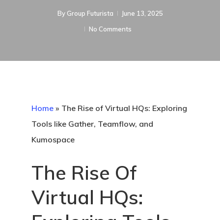
By
Group Futurista
June 13, 2025
No Comments
Home
»
The Rise of Virtual HQs: Exploring
Tools like Gather, Teamflow, and
Kumospace
The Rise Of
Virtual HQs: