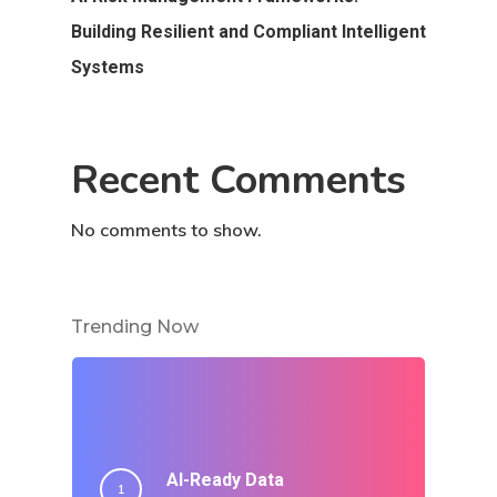
Building Resilient and Compliant Intelligent
Systems
Recent Comments
No comments to show.
Trending Now
AI-Ready Data