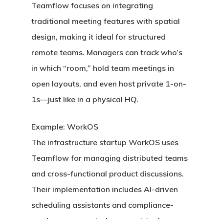
Teamflow
focuses on integrating
traditional meeting features with spatial
design, making it ideal for structured
remote teams. Managers can track who’s
in which “room,” hold team meetings in
open layouts, and even host private 1-on-
1s—just like in a physical HQ.
Example: WorkOS
The infrastructure startup WorkOS uses
Teamflow for managing distributed teams
and cross-functional product discussions.
Their implementation includes AI-driven
scheduling assistants and compliance-