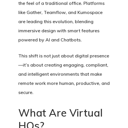
the feel of a traditional office. Platforms
like
Gather
,
Teamflow
, and
Kumospace
are leading this evolution, blending
immersive design with smart features
powered by
AI
and
Chatbots
.
This shift is not just about digital presence
—it’s about creating
engaging, compliant,
and intelligent environments
that make
remote work more human, productive, and
secure.
What Are Virtual
HQs?