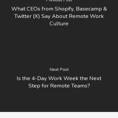
What CEOs from Shopify, Basecamp &
Twitter (X) Say About Remote Work
Culture
Next Post
Is the 4-Day Work Week the Next
Step for Remote Teams?