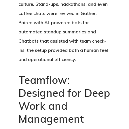
culture. Stand-ups, hackathons, and even
coffee chats were revived in Gather.
Paired with AI-powered bots for
automated standup summaries and
Chatbots
that assisted with team check-
ins, the setup provided both a human feel
and operational efficiency.
Teamflow:
Designed for Deep
Work and
Management