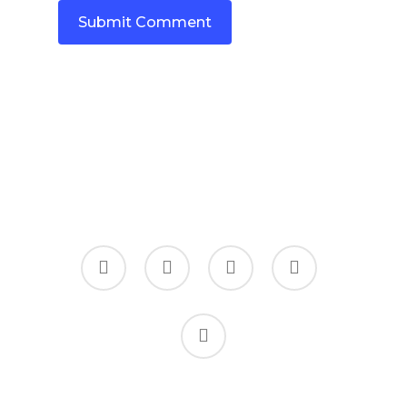
twitter
facebook
linkedin
youtube
instagram