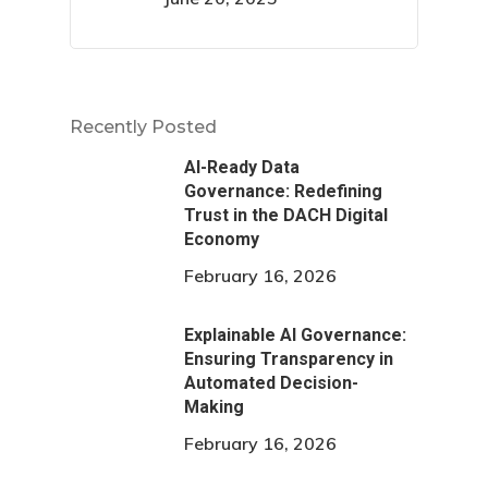
Recently Posted
AI-Ready Data
Governance: Redefining
Trust in the DACH Digital
Economy
February 16, 2026
Explainable AI Governance:
Ensuring Transparency in
Automated Decision-
Making
February 16, 2026