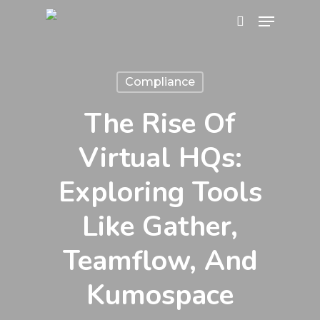
Skip
Menu
search
to
Close
main
Menu
content
Compliance
The Rise Of
Virtual HQs:
Exploring Tools
Like Gather,
Teamflow, And
Kumospace