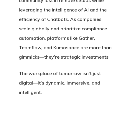
community lost in remote setups while
leveraging the intelligence of AI and the
efficiency of Chatbots. As companies
scale globally and prioritize
compliance
automation
, platforms like Gather,
Teamflow, and Kumospace are more than
gimmicks—they’re strategic investments.
The workplace of tomorrow isn’t just
digital—it’s
dynamic, immersive, and
intelligent
.