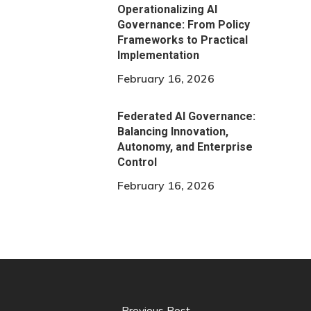
Operationalizing AI
Governance: From Policy
Frameworks to Practical
Implementation
February 16, 2026
Federated AI Governance:
Balancing Innovation,
Autonomy, and Enterprise
Control
February 16, 2026
Previous Post