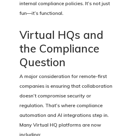
internal compliance policies. It’s not just
fun—it’s functional.
Virtual HQs and
the Compliance
Question
A major consideration for remote-first
companies is ensuring that collaboration
doesn’t compromise security or
regulation. That’s where
compliance
automation
and AI integrations step in.
Many Virtual HQ platforms are now
including: