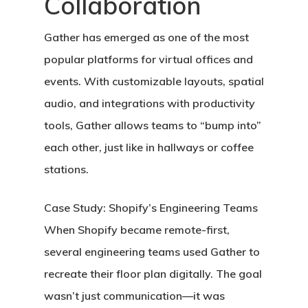
Collaboration
Gather
has emerged as one of the most
popular platforms for virtual offices and
events. With customizable layouts, spatial
audio, and integrations with productivity
tools, Gather allows teams to “bump into”
each other, just like in hallways or coffee
stations.
Case Study: Shopify’s Engineering Teams
When Shopify became remote-first,
several engineering teams used Gather to
recreate their floor plan digitally. The goal
wasn’t just communication—it was