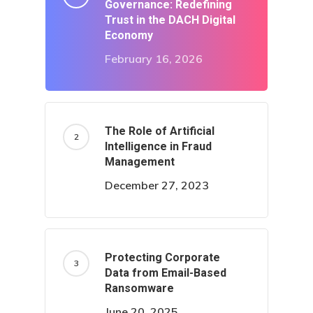
Governance: Redefining
Trust in the DACH Digital
Economy
February 16, 2026
The Role of Artificial
Intelligence in Fraud
Management
December 27, 2023
Protecting Corporate
Data from Email-Based
Ransomware
June 20, 2025