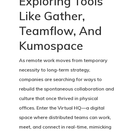
Exploring Tools
Like Gather,
Teamflow, And
Kumospace
As remote work moves from temporary
necessity to long-term strategy,
companies are searching for ways to
rebuild the spontaneous collaboration and
culture that once thrived in physical
offices. Enter the
Virtual HQ
—a digital
space where distributed teams can work,
meet, and connect in real-time, mimicking