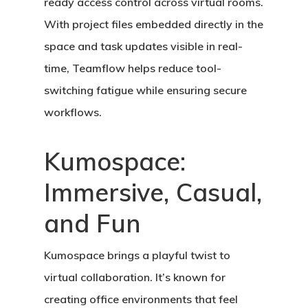
ready access control across virtual rooms.
With project files embedded directly in the
space and task updates visible in real-
time, Teamflow helps reduce tool-
switching fatigue while ensuring secure
workflows.
Kumospace:
Immersive, Casual,
and Fun
Kumospace
brings a playful twist to
virtual collaboration. It’s known for
creating office environments that feel