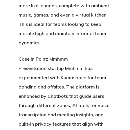
more like lounges, complete with ambient
music, games, and even a virtual kitchen.
This is ideal for teams looking to keep
morale high and maintain informal team
dynamics.
Case in Point: Mmhmm
Presentation startup Mmhmm has
experimented with Kumospace for team
bonding and offsites. The platform is
enhanced by Chatbots that guide users
through different zones, AI tools for voice
transcription and meeting insights, and
built-in privacy features that align with