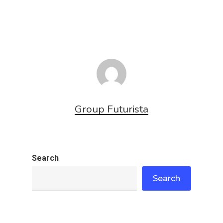
Group Futurista
Search
Search