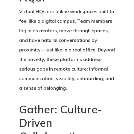
Virtual HQs are online workspaces built to
feel like a digital campus. Team members
log in as avatars, move through spaces,
and have natural conversations by
proximity—just like in a real office. Beyond
the novelty, these platforms address
serious gaps in remote culture: informal
communication, visibility, onboarding, and
a sense of belonging.
Gather: Culture-
Driven